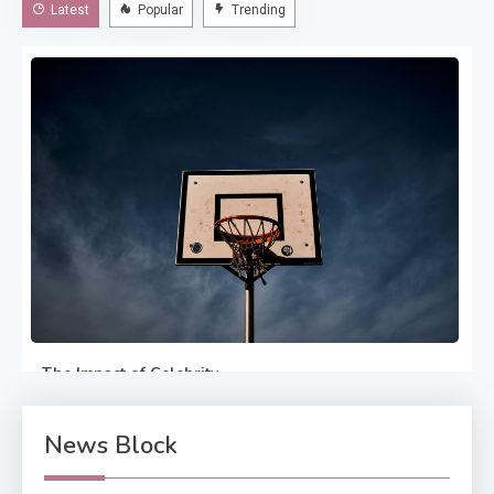
Latest
Popular
Trending
normalize betting for millions of fans, making…
The Impact of Celebrity
Gamblers on Public Views of
Sports Betting
December 16, 2025
News Block