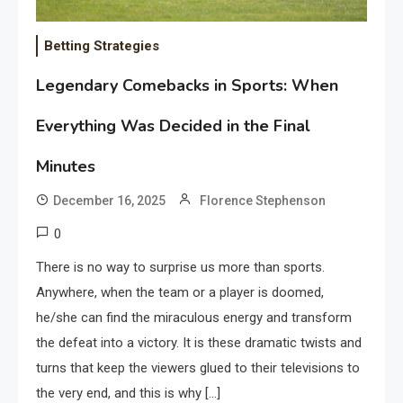
Betting Strategies
Legendary Comebacks in Sports: When
Everything Was Decided in the Final
Minutes
December 16, 2025
Florence Stephenson
0
There is no way to surprise us more than sports.
Anywhere, when the team or a player is doomed,
he/she can find the miraculous energy and transform
the defeat into a victory. It is these dramatic twists and
turns that keep the viewers glued to their televisions to
the very end, and this is why […]