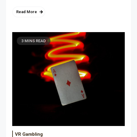
Read More
3 MINS READ
VR Gambling