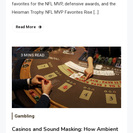
favorites for the NFL MVP, defensive awards, and the
Heisman Trophy. NFL MVP Favorites Rise […]
Read More
3 MINS READ
Gambling
Casinos and Sound Masking: How Ambient