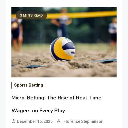
3 MINS READ
Sports Betting
Micro-Betting: The Rise of Real-Time
Wagers on Every Play
December 16, 2025
Florence Stephenson