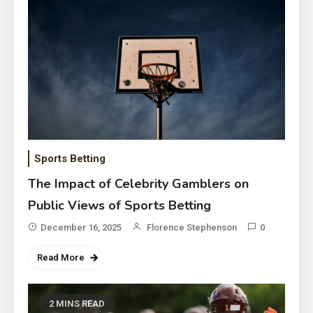
Sports Betting
The Impact of Celebrity Gamblers on
Public Views of Sports Betting
December 16, 2025
Florence Stephenson
0
Read More
2 MINS READ