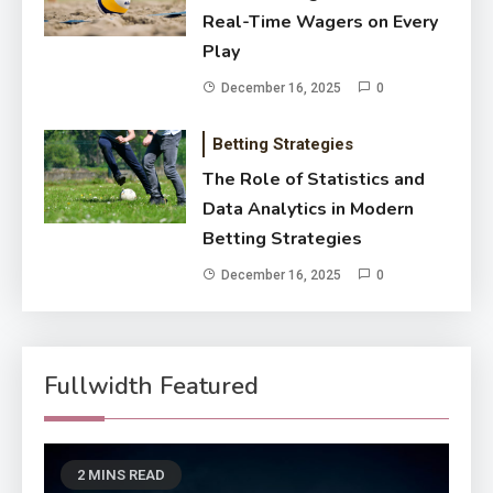
Real-Time Wagers on Every
Play
December 16, 2025
0
Betting Strategies
The Role of Statistics and
Data Analytics in Modern
Betting Strategies
December 16, 2025
0
Fullwidth Featured
2 MINS READ