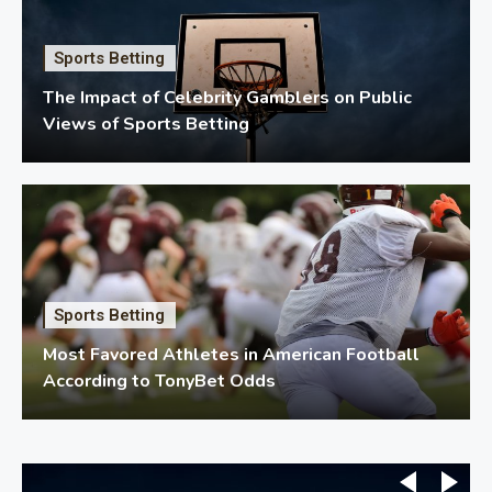
Sports Betting
The Impact of Celebrity Gamblers on Public
Views of Sports Betting
Sports Betting
Most Favored Athletes in American Football
According to TonyBet Odds