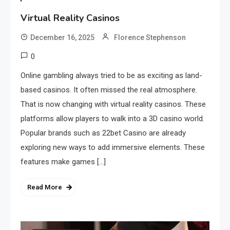
Virtual Reality Casinos
December 16, 2025
Florence Stephenson
0
Online gambling always tried to be as exciting as land-
based casinos. It often missed the real atmosphere.
That is now changing with virtual reality casinos. These
platforms allow players to walk into a 3D casino world.
Popular brands such as 22bet Casino are already
exploring new ways to add immersive elements. These
features make games […]
Read More