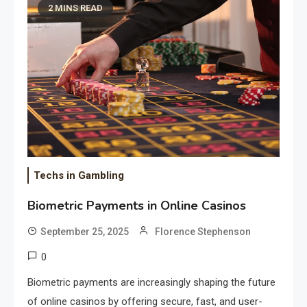
2 MINS READ
Techs in Gambling
Biometric Payments in Online Casinos
September 25, 2025
Florence Stephenson
0
Biometric payments are increasingly shaping the future
of online casinos by offering secure, fast, and user-