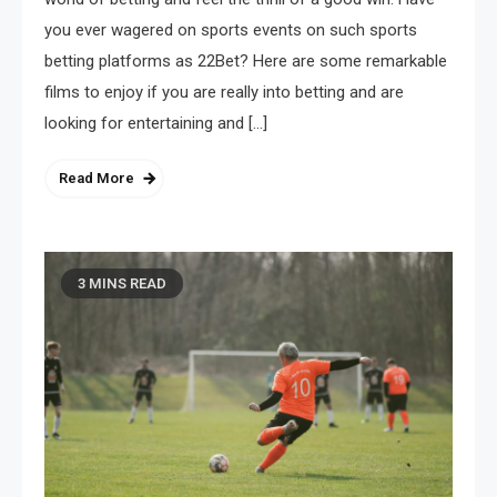
you ever wagered on sports events on such sports
betting platforms as 22Bet? Here are some remarkable
films to enjoy if you are really into betting and are
looking for entertaining and […]
Read More
3 MINS READ