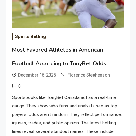
Sports Betting
Most Favored Athletes in American
Football According to TonyBet Odds
December 16, 2025
Florence Stephenson
0
Sportsbooks like TonyBet Canada act as a real-time
gauge. They show who fans and analysts see as top
players. Odds aren’t random. They reflect performance,
injuries, trades, and public opinion. The latest betting
lines reveal several standout names. These include