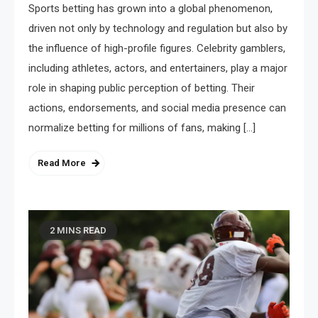
Sports betting has grown into a global phenomenon,
driven not only by technology and regulation but also by
the influence of high-profile figures. Celebrity gamblers,
including athletes, actors, and entertainers, play a major
role in shaping public perception of betting. Their
actions, endorsements, and social media presence can
normalize betting for millions of fans, making […]
Read More
2 MINS READ