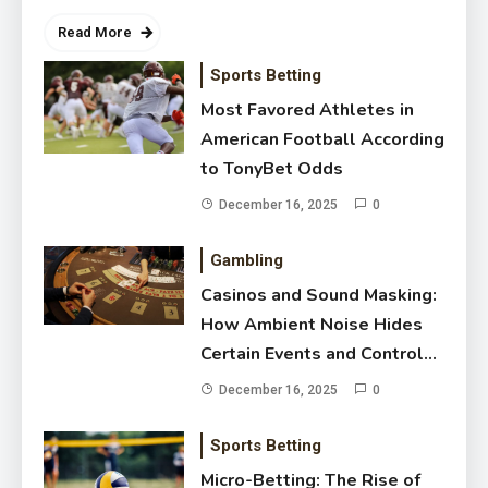
Read More
Sports Betting
Most Favored Athletes in
American Football According
to TonyBet Odds
Casinos and Sound Masking:
December 16, 2025
0
How Ambient Noise Hides
Certain Events and Controls
December 16, 2025
Gambling
Attention
Casinos and Sound Masking:
How Ambient Noise Hides
Certain Events and Controls
Attention
December 16, 2025
0
Sports Betting
Micro-Betting: The Rise of