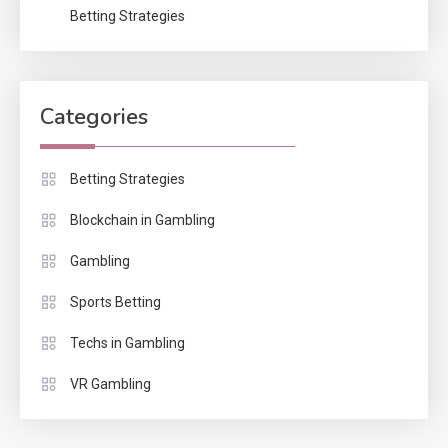
Betting Strategies
Categories
Betting Strategies
Blockchain in Gambling
Gambling
Sports Betting
Techs in Gambling
VR Gambling