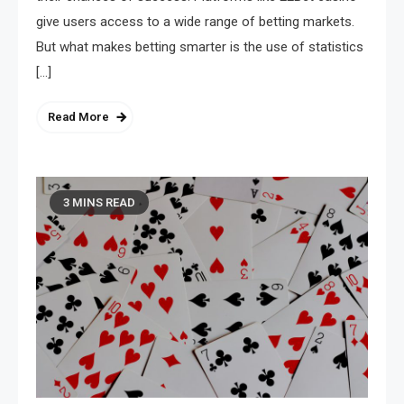
give users access to a wide range of betting markets.
But what makes betting smarter is the use of statistics
[…]
Read More
3 MINS READ