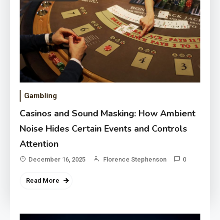
Gambling
Casinos and Sound Masking: How Ambient
Noise Hides Certain Events and Controls
Attention
December 16, 2025
Florence Stephenson
0
Read More