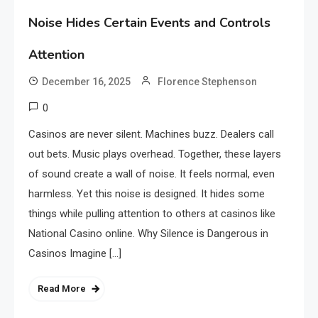
Noise Hides Certain Events and Controls
Attention
December 16, 2025
Florence Stephenson
0
Casinos are never silent. Machines buzz. Dealers call
out bets. Music plays overhead. Together, these layers
of sound create a wall of noise. It feels normal, even
harmless. Yet this noise is designed. It hides some
things while pulling attention to others at casinos like
National Casino online. Why Silence is Dangerous in
Casinos Imagine […]
Read More