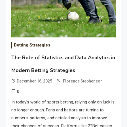
Betting Strategies
The Role of Statistics and Data Analytics in
Modern Betting Strategies
December 16, 2025
Florence Stephenson
0
In today’s world of sports betting, relying only on luck is
no longer enough. Fans and bettors are turning to
numbers, patterns, and detailed analysis to improve
their chances of success. Platforms like 22Bet casino