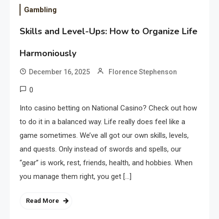
Gambling
Skills and Level-Ups: How to Organize Life
Harmoniously
December 16, 2025
Florence Stephenson
0
Into casino betting on National Casino? Check out how
to do it in a balanced way. Life really does feel like a
game sometimes. We’ve all got our own skills, levels,
and quests. Only instead of swords and spells, our
“gear” is work, rest, friends, health, and hobbies. When
you manage them right, you get […]
Read More