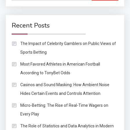
for:
Recent Posts
The Impact of Celebrity Gamblers on Public Views of
Sports Betting
Most Favored Athletes in American Football
According to TonyBet Odds
Casinos and Sound Masking: How Ambient Noise
Hides Certain Events and Controls Attention
Micro-Betting: The Rise of Real-Time Wagers on
Every Play
The Role of Statistics and Data Analytics in Modern