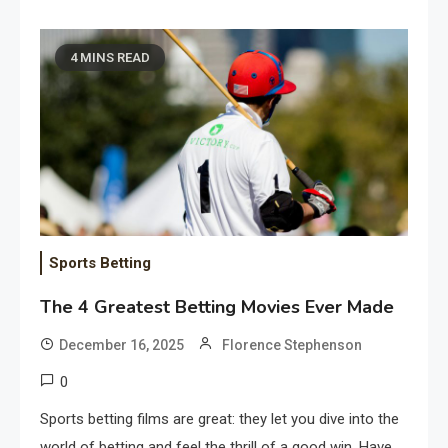
4 MINS READ
Sports Betting
The 4 Greatest Betting Movies Ever Made
December 16, 2025
Florence Stephenson
0
Sports betting films are great: they let you dive into the
world of betting and feel the thrill of a good win. Have