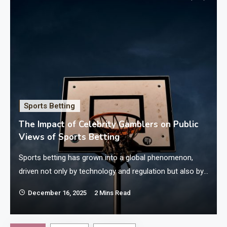
Sports Betting
The Impact of Celebrity Gamblers on Public
Views of Sports Betting
Sports betting has grown into a global phenomenon,
driven not only by technology and regulation but also by
the influence of high-profile figures. Celebrity gamblers,
December 16, 2025
2 Mins Read
including athletes, actors, and entertainers, play a major
role in shaping public perception of betting. Their
actions, endorsements, and social media presence can