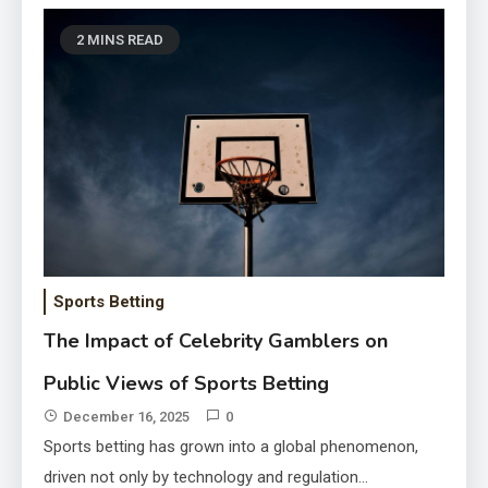
2 MINS READ
Sports Betting
Most Favored Athletes in
American Football According to
The Impact of Celebrity Gamblers on
TonyBet Odds
December 16, 2025
Public Views of Sports Betting
December 16, 2025
0
Sports betting has grown into a global phenomenon,
driven not only by technology and regulation…