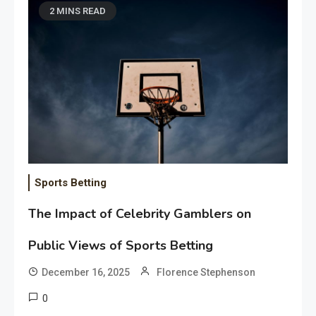
2 MINS READ
Sports Betting
The Impact of Celebrity Gamblers on
Public Views of Sports Betting
December 16, 2025
Florence Stephenson
0