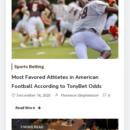
Sports Betting
Most Favored Athletes in American
Football According to TonyBet Odds
December 16, 2025
Florence Stephenson
0
Read More
3 MINS READ