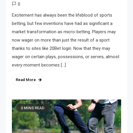
0
Excitement has always been the lifeblood of sports
betting, but few inventions have had as significant a
market transformation as micro-betting. Players may
now wager on more than just the result of a sport
thanks to sites like 20Bet login. Now that they may
wager on certain plays, possessions, or serves, almost
every moment becomes […]
Read More
3 MINS READ