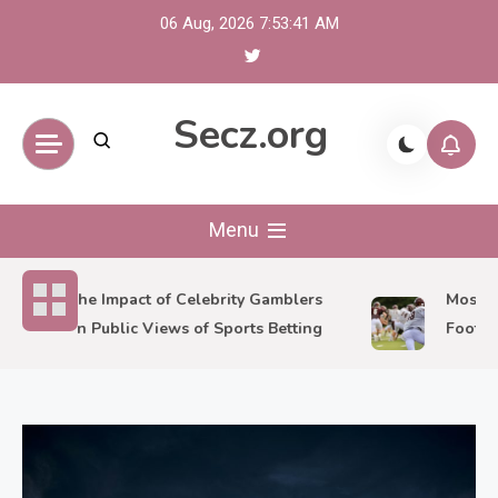
Skip
06 Aug, 2026
7:53:43 AM
to
content
Secz.org
Menu
The Impact of Celebrity Gamblers
Most Favo
on Public Views of Sports Betting
Football 