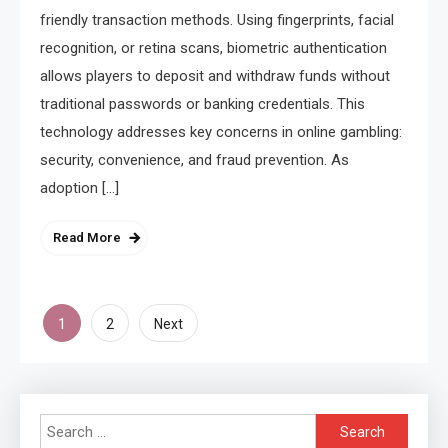
friendly transaction methods. Using fingerprints, facial
recognition, or retina scans, biometric authentication
allows players to deposit and withdraw funds without
traditional passwords or banking credentials. This
technology addresses key concerns in online gambling:
security, convenience, and fraud prevention. As
adoption […]
Read More
Posts
1
2
Next
pagination
Search